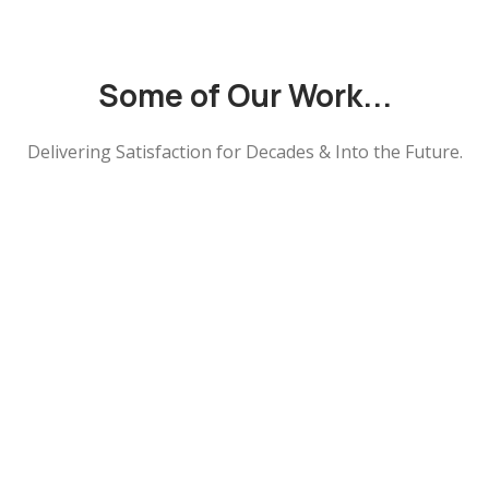
Some of Our Work...
Delivering Satisfaction for Decades & Into the Future.