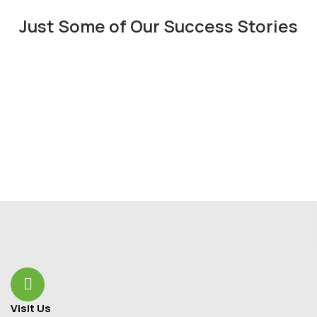
Just Some of Our Success Stories
Visit Us