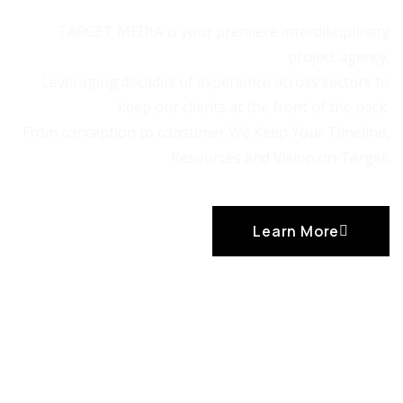
TARGET MEDIA is your premiere interdisciplinary
project agency.
Leveraging decades of experience across sectors to
keep our clients at the front of the pack.
From conception to consumer We Keep Your Timeline,
Resources and Vision on Target.
Learn More