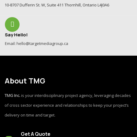
10-8707 Dufferin St. W, Suite 411 Thornhill, Ontario L4J0A6
Say Hello!
Email: hello@targetmediagroup.ca
About TMG
TMG Inc.
is your interdisciplinary project agency, leveraging decades
of cross sector experience and relationships to keep your project’s
delivery on time and target.
Get A Quote