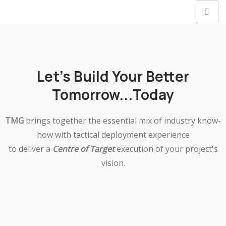
Let's Build Your Better
Tomorrow...Today
TMG
brings together the essential mix of industry know-
how with tactical deployment experience
to deliver a
Centre of Target
execution of your project's
vision.