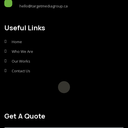
hello@targetmediagroup.ca
Useful Links
Home
Who We Are
Our Works
Contact Us
Get A Quote