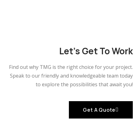
Let's Get To Work
Find out why TMG is the right choice for your project.
Speak to our friendly and knowledgeable team
today
to explore the possibilities that await you!
Get A Quote