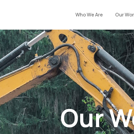
Who We Are
Our Wor
Our W