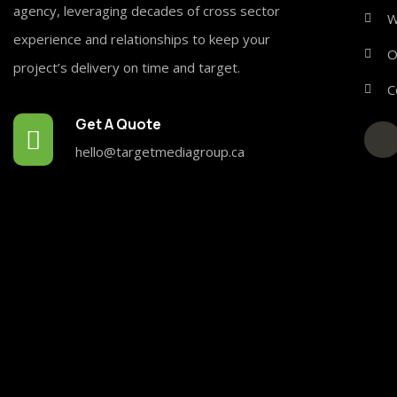
agency, leveraging decades of cross sector
W
experience and relationships to keep your
O
project’s delivery on time and target.
C
Get A Quote
hello@targetmediagroup.ca