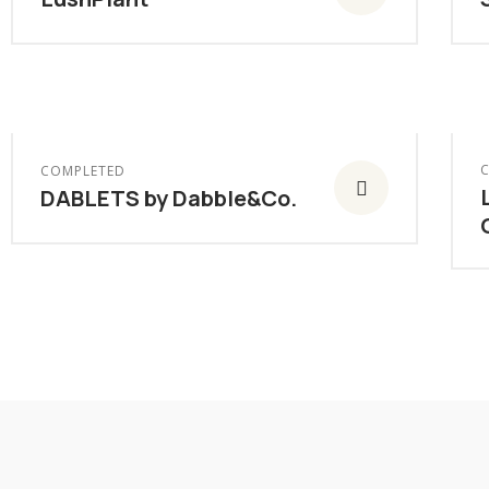
COMPLETED
DABLETS by Dabble&Co.