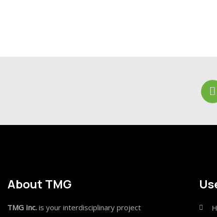
About TMG
Use
TMG Inc.
is your interdisciplinary project
H