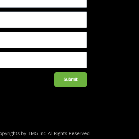
Submit
pyrights by TMG Inc. All Rights Reserved