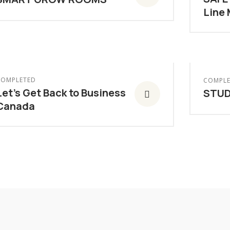
Line
COMPLETED
COMPLE
Let’s Get Back to Business
STUD
Canada