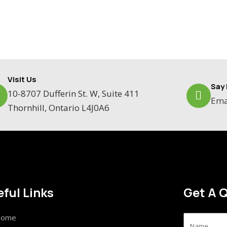
Visit Us
Say 
10-8707 Dufferin St. W, Suite 411
Ema
Thornhill, Ontario L4J0A6
ful Links
Get A 
ome