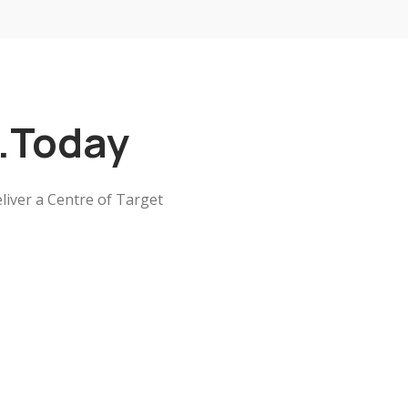
..Today
liver a Centre of Target