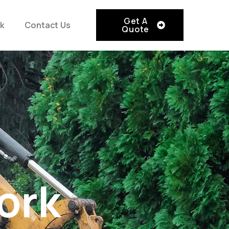
Get A
k
Contact Us
Quote
ork