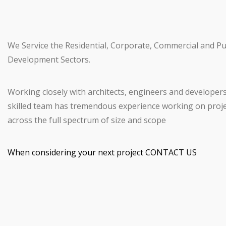
We Service the Residential, Corporate, Commercial and Pu
Development Sectors.
Working closely with architects, engineers and developer
skilled team has tremendous experience working on proj
across the full spectrum of size and scope
When considering your next project CONTACT US