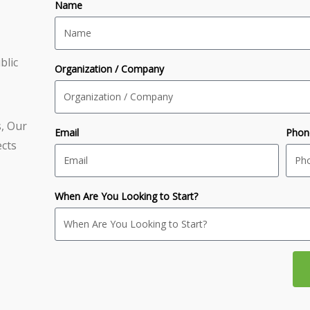
Name
blic
Organization / Company
s, Our
Email
Phon
ects
When Are You Looking to Start?