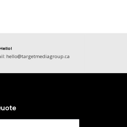
Hello!
il: hello@targetmediagroup.ca
Quote