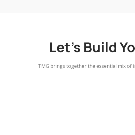
Let's Build Y
TMG brings together the essential mix of i