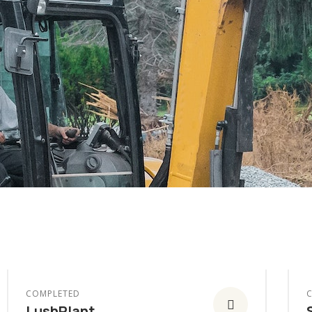
COMPLETED
LushPlant