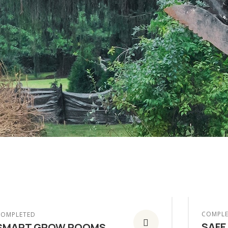
COMPLE
COMPLETED
SAFE
SMART GROW ROOMS