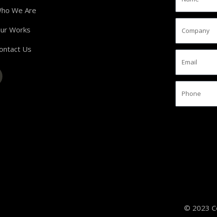
ho We Are
ur Works
ontact Us
© 2023 Co