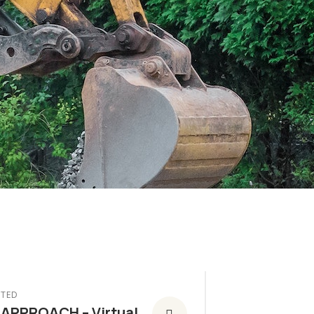
TED
 APPROACH – Virtual