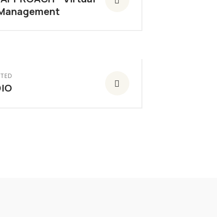
 Management
TED
IO