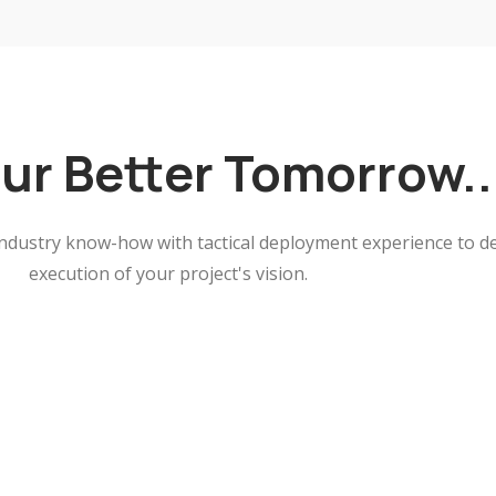
our Better Tomorrow.
ndustry know-how with tactical deployment experience to de
execution of your project's vision.