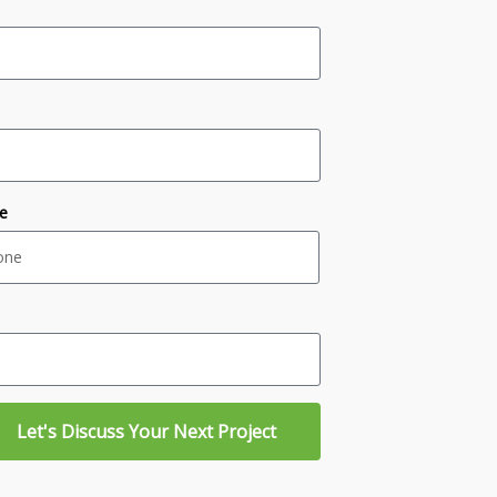
e
Let's Discuss Your Next Project